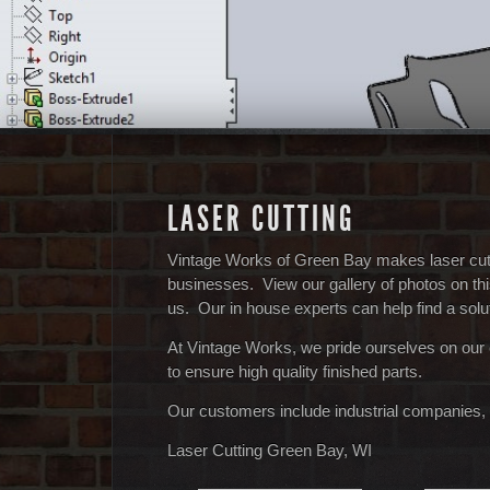
LASER CUTTING
Vintage Works of Green Bay makes laser cutti
businesses. View our gallery of photos on thi
us. Our in house experts can help find a solut
At Vintage Works, we pride ourselves on our
to ensure high quality finished parts.
Our customers include industrial companies, 
Laser Cutting Green Bay, WI