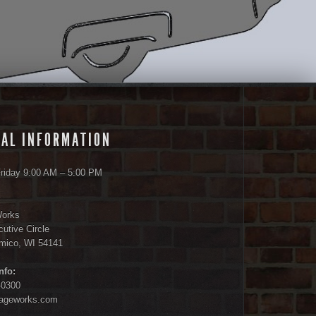
AL INFORMATION
riday 9:00 AM – 5:00 PM
Works
utive Circle
amico, WI 54141
nfo:
-0300
tageworks.com