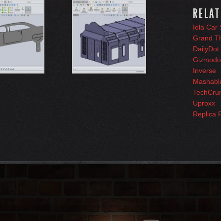
RELAT
Iola Car
Grand T
DailyDot
Gizmodo
Inverse
Mashabl
TechCru
Uproxx
Replica 