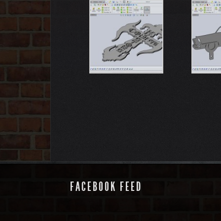
FACEBOOK FEED