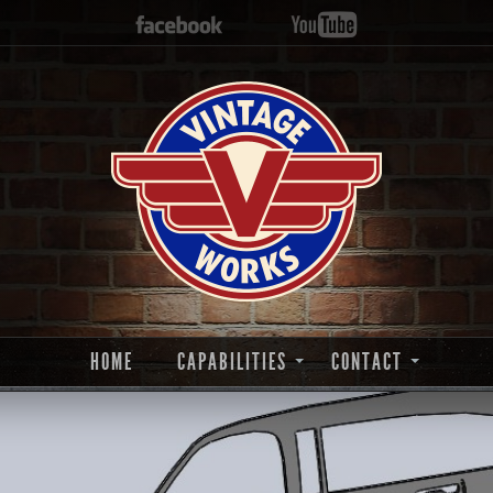
HOME
CAPABILITIES
CONTACT