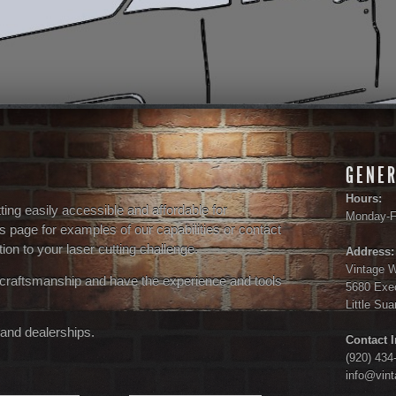
GENER
Hours:
ng easily accessible and affordable for
Monday-F
s page for examples of our capabilities or contact
ion to your laser cutting challenge.
Address:
Vintage 
 craftsmanship and have the experience and tools
5680 Exec
Little Su
and dealerships.
Contact I
(920) 434
info@vin