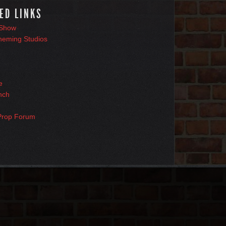
ED LINKS
 Show
heming Studios
e
nch
Prop Forum