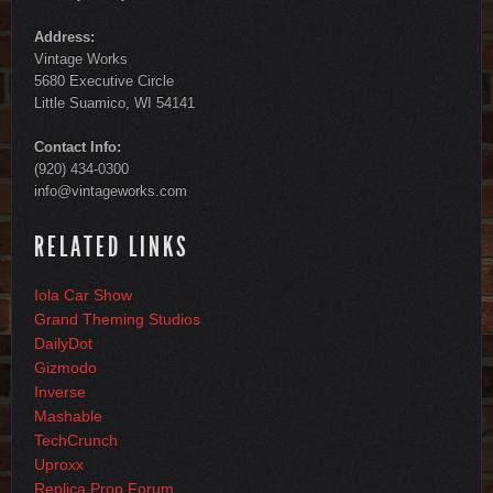
Address:
Vintage Works
5680 Executive Circle
Little Suamico, WI 54141
Contact Info:
(920) 434-0300
info@vintageworks.com
RELATED LINKS
Iola Car Show
Grand Theming Studios
DailyDot
Gizmodo
Inverse
Mashable
TechCrunch
Uproxx
Replica Prop Forum