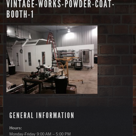
VINTAGE-WORKS-POWDER-COAT-
BOOTH-1
GENERAL INFORMATION
Hours:
Monday-Friday 9:00 AM – 5:00 PM