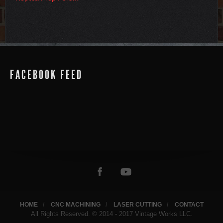
FACEBOOK FEED
HOME
CNC MACHINING
LASER CUTTING
CONTACT
All Rights Reserved. © 2014 - 2017 Vintage Works LLC.